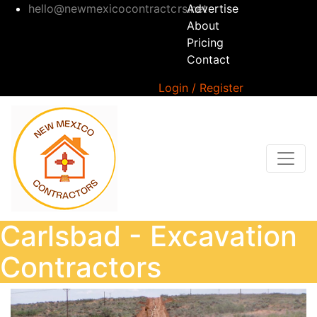
hello@newmexicocontractors.net
Advertise
About
Pricing
Contact
Login / Register
Carlsbad - Excavation
Contractors