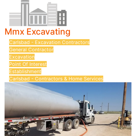
Mmx Excavating
Carlsbad - Excavation Contractors
General Contractor
Excavation
Point Of Interest
Establishment
Carlsbad - Contractors & Home Services