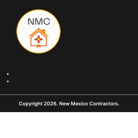
Copyright 2026.
New Mexico Contractors.