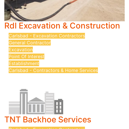
Rdl Excavation & Construction
Carlsbad - Excavation Contractors
General Contractor
Excavation
Point Of Interest
Establishment
Carlsbad - Contractors & Home Services
TNT Backhoe Services