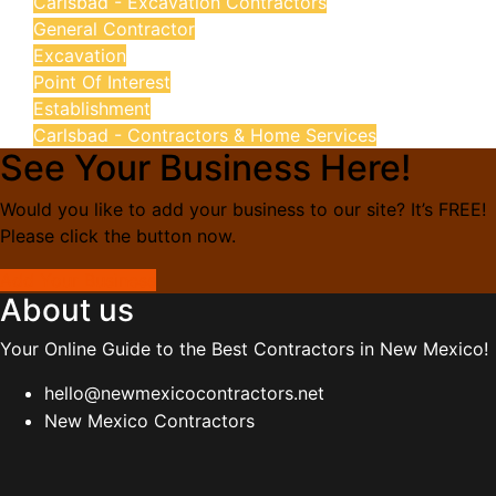
Carlsbad - Excavation Contractors
General Contractor
Excavation
Point Of Interest
Establishment
Carlsbad - Contractors & Home Services
See Your Business Here!
Would you like to add your business to our site? It’s FREE!
Please click the button now.
Add Your Business
About us
Your Online Guide to the Best Contractors in New Mexico!
hello@newmexicocontractors.net
New Mexico Contractors