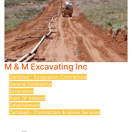
M & M Excavating Inc
Carlsbad - Excavation Contractors
General Contractor
Excavation
Point Of Interest
Establishment
Carlsbad - Contractors & Home Services