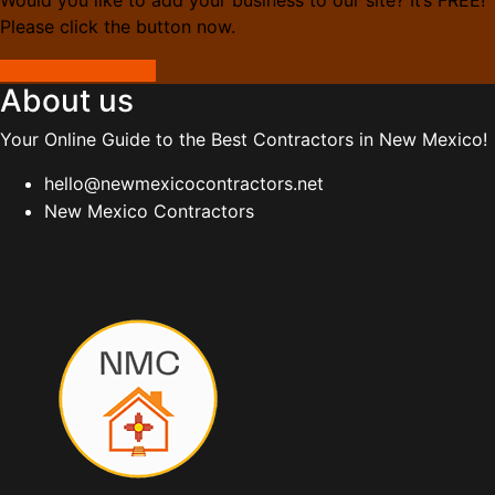
Please click the button now.
Add Your Business
About us
Your Online Guide to the Best Contractors in New Mexico!
hello@newmexicocontractors.net
New Mexico Contractors