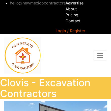
hello@newmexicocontractors.net
Advertise
About
Pricing
Contact
Login / Register
Clovis - Excavation
Contractors