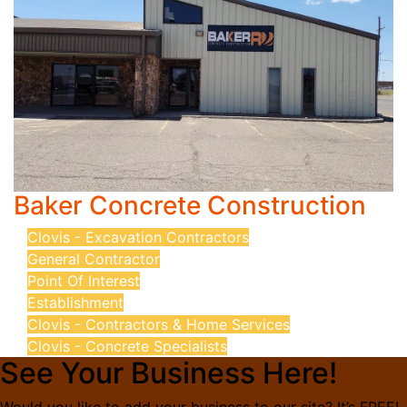
Baker Concrete Construction
Clovis - Excavation Contractors
General Contractor
Point Of Interest
Establishment
Clovis - Contractors & Home Services
Clovis - Concrete Specialists
See Your Business Here!
Would you like to add your business to our site? It’s FREE!