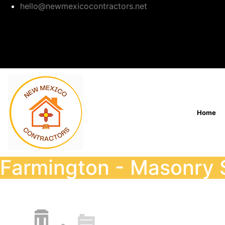
hello@newmexicocontractors.net
Home
Farmington - Masonry 