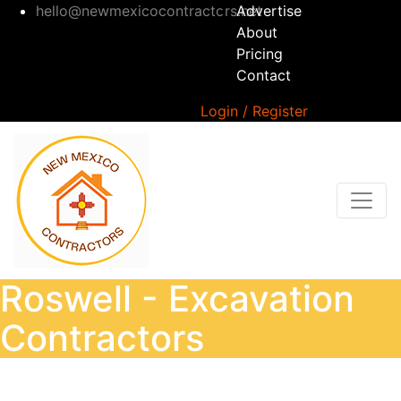
hello@newmexicocontractors.net
Advertise
About
Pricing
Contact
Login / Register
Roswell - Excavation
Contractors