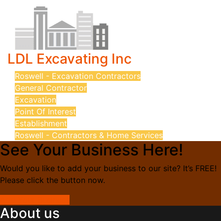
LDL Excavating Inc
Roswell - Excavation Contractors
General Contractor
Excavation
Point Of Interest
Establishment
Roswell - Contractors & Home Services
See Your Business Here!
Would you like to add your business to our site? It’s FREE!
Please click the button now.
Add Your Business
About us