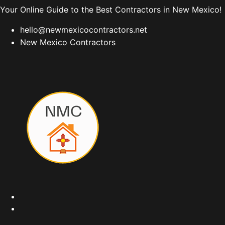
Your Online Guide to the Best Contractors in New Mexico!
hello@newmexicocontractors.net
New Mexico Contractors