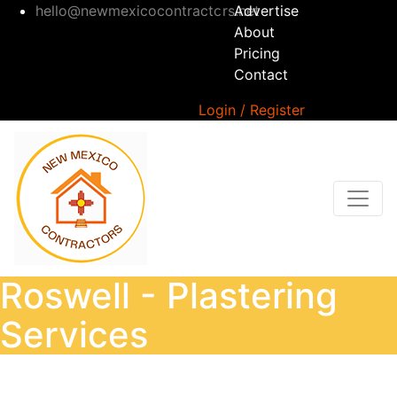
hello@newmexicocontractors.net
Advertise
About
Pricing
Contact
Login / Register
Roswell - Plastering
Services