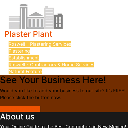
Plaster Plant
Roswell - Plastering Services
Plastering
Establishment
Roswell - Contractors & Home Services
Natural Feature
See Your Business Here!
Would you like to add your business to our site? It’s FREE!
Please click the button now.
Add Your Business
About us
Your Online Guide to the Best Contractors in New Mexico!