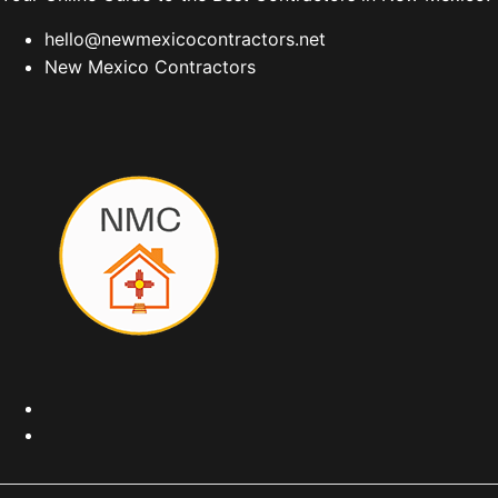
hello@newmexicocontractors.net
New Mexico Contractors