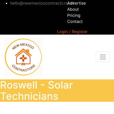
hello@newmexicocontractors.net
Advertise
About
Pricing
Contact
Login / Register
Roswell - Solar
Technicians