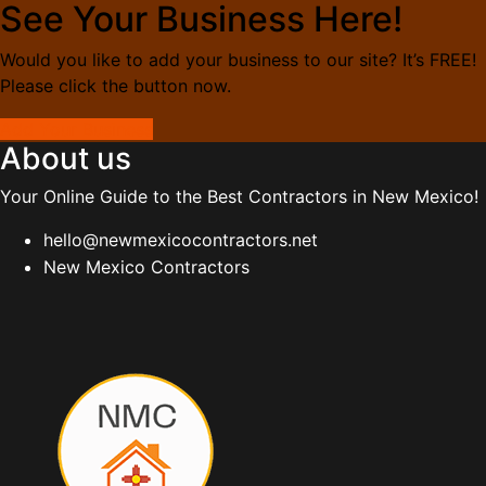
See Your Business Here!
Would you like to add your business to our site? It’s FREE!
Please click the button now.
Add Your Business
About us
Your Online Guide to the Best Contractors in New Mexico!
hello@newmexicocontractors.net
New Mexico Contractors