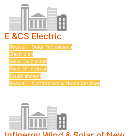
E &CS Electric
Roswell - Solar Technicians
Electrician
Solar Technician
Point Of Interest
Establishment
Roswell - Contractors & Home Services
Infinergy Wind & Solar of New