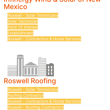
Mexico
Roswell - Solar Technicians
Solar Technician
Point Of Interest
Establishment
Roswell - Contractors & Home Services
Roswell Roofing
Roswell - Solar Technicians
Roofing Contractor
Roswell - Contractors & Home Services
Roswell - Roofing Contractors