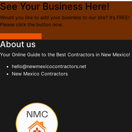
See Your Business Here!
Would you like to add your business to our site? It’s FREE!
Please click the button now.
Add Your Business
About us
Your Online Guide to the Best Contractors in New Mexico!
hello@newmexicocontractors.net
New Mexico Contractors