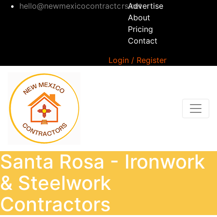
hello@newmexicocontractors.net
Advertise
About
Pricing
Contact
Login / Register
Santa Rosa - Ironwork
& Steelwork
Contractors