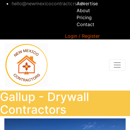
hello@newmexicocontractors.net
Advertise
About
Pricing
Contact
Login / Register
Gallup - Drywall
Contractors