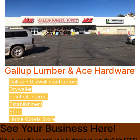
Gallup Lumber & Ace Hardware
Gallup - Drywall Contractors
Drywaller
Point Of Interest
Establishment
Store
Home Goods Store
See Your Business Here!
Would you like to add your business to our site? It’s FREE!