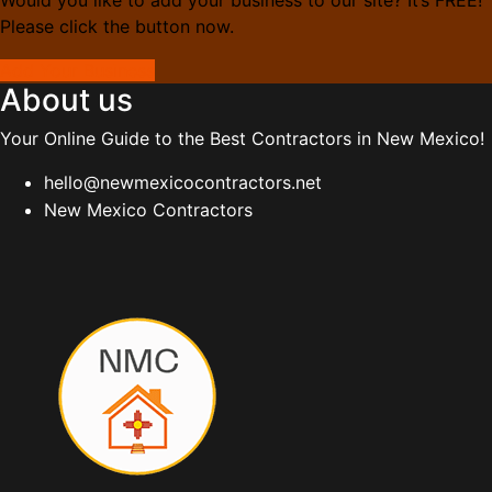
Please click the button now.
Add Your Business
About us
Your Online Guide to the Best Contractors in New Mexico!
hello@newmexicocontractors.net
New Mexico Contractors